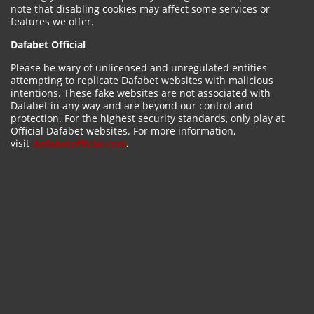
note that disabling cookies may affect some services or
features we offer.
Dafabet Official
Please be wary of unlicensed and unregulated entities
attempting to replicate Dafabet websites with malicious
intentions. These fake websites are not associated with
Dafabet in any way and are beyond our control and
protection. For the highest security standards, only play at
Official Dafabet websites. For more information,
visit
dafabetofficial.com
.