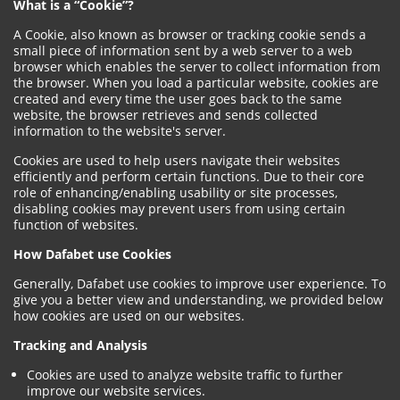
What is a “Cookie”?
A Cookie, also known as browser or tracking cookie sends a
small piece of information sent by a web server to a web
browser which enables the server to collect information from
the browser. When you load a particular website, cookies are
created and every time the user goes back to the same
website, the browser retrieves and sends collected
information to the website's server.
Cookies are used to help users navigate their websites
efficiently and perform certain functions. Due to their core
role of enhancing/enabling usability or site processes,
disabling cookies may prevent users from using certain
function of websites.
How Dafabet use Cookies
Generally, Dafabet use cookies to improve user experience. To
give you a better view and understanding, we provided below
how cookies are used on our websites.
Tracking and Analysis
Cookies are used to analyze website traffic to further
improve our website services.