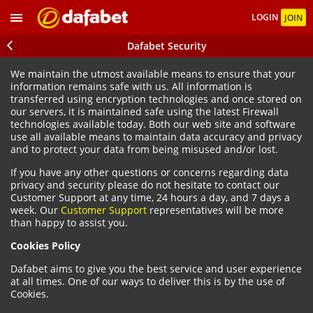
LOGIN
JOIN
Dafabet Security
We maintain the utmost available means to ensure that your
information remains safe with us. All information is
transferred using encryption technologies and once stored on
our servers, it is maintained safe using the latest Firewall
technologies available today. Both our web site and software
use all available means to maintain data accuracy and privacy
and to protect your data from being misused and/or lost.
If you have any other questions or concerns regarding data
privacy and security please do not hesitate to contact our
Customer Support at any time, 24 hours a day, and 7 days a
week. Our
Customer Support
representatives will be more
than happy to assist you.
Cookies Policy
Dafabet aims to give you the best service and user experience
at all times. One of our ways to deliver this is by the use of
Cookies.