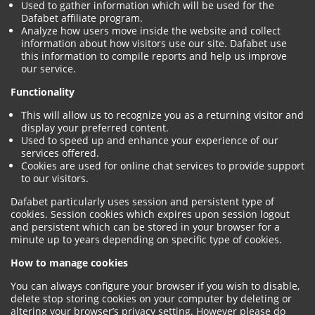
Used to gather information which will be used for the
Dafabet affiliate program.
Analyze how users move inside the website and collect
information about how visitors use our site. Dafabet use
this information to compile reports and help us improve
our service.
Functionality
This will allow us to recognize you as a returning visitor and
display your preferred content.
Used to speed up and enhance your experience of our
services offered.
Cookies are used for online chat services to provide support
to our visitors.
Dafabet particularly uses session and persistent type of
cookies. Session cookies which expires upon session logout
and persistent which can be stored in your browser for a
minute up to years depending on specific type of cookies.
How to manage cookies
You can always configure your browser if you wish to disable,
delete stop storing cookies on your computer by deleting or
altering your browser’s privacy setting. However please do