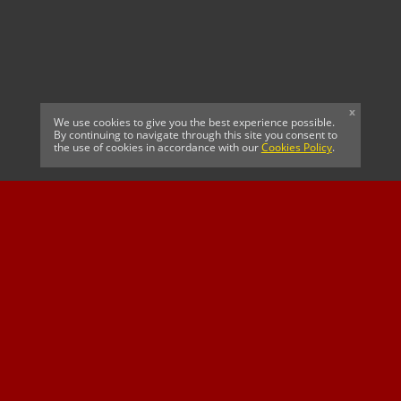
x
We use cookies to give you the best experience possible.
By continuing to navigate through this site you consent to
the use of cookies in accordance with our
Cookies Policy
.
CELTIC FC
Cricket South Africa
SUSSEX CCC
OFFICIAL MAIN CLUB
Official Associate
MAJOR SPONSOR &
SPONSOR
Partner
OFFICIAL BETTING
PARTNER