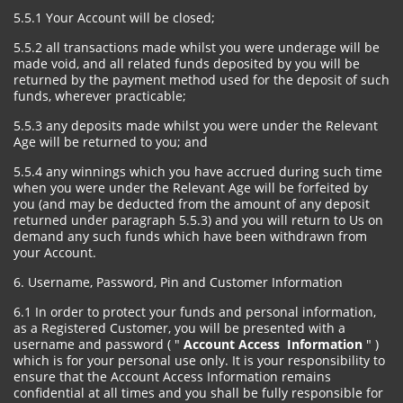
5.5.1 Your Account will be closed;
5.5.2 all transactions made whilst you were underage will be
made void, and all related funds deposited by you will be
returned by the payment method used for the deposit of such
funds, wherever practicable;
5.5.3 any deposits made whilst you were under the Relevant
Age will be returned to you; and
5.5.4 any winnings which you have accrued during such time
when you were under the Relevant Age will be forfeited by
you (and may be deducted from the amount of any deposit
returned under paragraph 5.5.3) and you will return to Us on
demand any such funds which have been withdrawn from
your Account.
6. Username, Password, Pin and Customer Information
6.1 In order to protect your funds and personal information,
as a Registered Customer, you will be presented with a
username and password ( "
Account Access
Information
" )
which is for your personal use only. It is your responsibility to
ensure that the Account Access Information remains
confidential at all times and you shall be fully responsible for