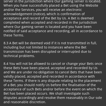
server in the jurisdiction where Our gaming server is located.
When you have successfully placed a Bet using the Website
and/or the Services, you will receive an electronic
acknowledgement (notice), which is confirmation of
acceptance and record of the Bet by Us. A Bet is deemed
completed when accepted and recorded in the jurisdiction
where Our gaming server is located and you have been
notified of said acceptance and recording, all in accordance to
these Terms.
8.3 A Bet will be deemed void if it is not transmitted in full,
including but not limited to instances where the Bet
transmission has been disrupted or interrupted due to
technical problems.
8.4 You will not be allowed to cancel or change your Bets once
these Bets have been placed, accepted and recorded by Us
and We are under no obligation to cancel Bets that have been
validly placed, accepted and recorded in accordance with
these Terms. If there is any dispute relating to the placement
of a Bet, you should notify Us before the finalisation of the
acceptance of such Bets and/or before the event on which the
Bet has been placed occurs. We shall investigate such
disputes accordingly and resolve them reasonably in Our sole
and reasonable discretion.