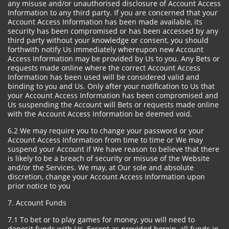
any misuse and/or unauthorised disclosure of Account Access
Information to any third party. If you are concerned that your
Account Access Information has been made available, its
security has been compromised or has been accessed by any
third party without your knowledge or consent, you should
forthwith notify Us immediately whereupon new Account
Access Information may be provided by Us to you. Any Bets or
requests made online where the correct Account Access
Information has been used will be considered valid and
binding to you and Us. Only after your notification to Us that
your Account Access Information has been compromised and
Us suspending the Account will Bets or requests made online
with the Account Access Information be deemed void.
6.2 We may require you to change your password or your
Account Access Information from time to time or We may
suspend your Account if We have reason to believe that there
is likely to be a breach of security or misuse of the Website
and/or the Services. We may, at Our sole and absolute
discretion, change your Account Access Information upon
prior notice to you
7. Account Funds
7.1 To bet or to play games for money, you will need to
deposit funds with Us. Except as provided herein, all funds in