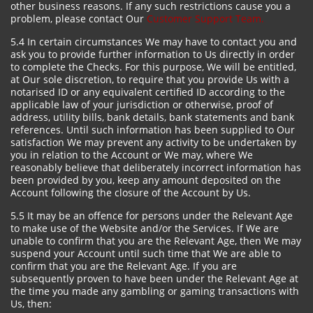
other business reasons. If any such restrictions cause you a
problem, please contact Our
Customer Support Team.
5.4 In certain circumstances We may have to contact you and
ask you to provide further information to Us directly in order
to complete the Checks. For this purpose, We will be entitled,
at Our sole discretion, to require that you provide Us with a
notarised ID or any equivalent certified ID according to the
applicable law of your jurisdiction or otherwise, proof of
address, utility bills, bank details, bank statements and bank
references. Until such information has been supplied to Our
satisfaction We may prevent any activity to be undertaken by
you in relation to the Account or We may, where We
reasonably believe that deliberately incorrect information has
been provided by you, keep any amount deposited on the
Account following the closure of the Account by Us.
5.5 It may be an offence for persons under the Relevant Age
to make use of the Website and/or the Services. If We are
unable to confirm that you are the Relevant Age, then We may
suspend your Account until such time that We are able to
confirm that you are the Relevant Age. If you are
subsequently proven to have been under the Relevant Age at
the time you made any gambling or gaming transactions with
Us, then: