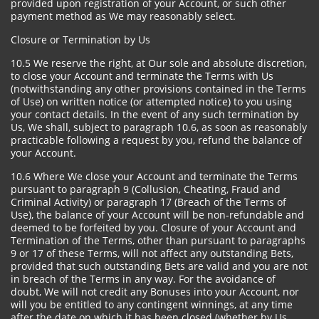
provided upon registration of your Account, or such other
payment method as We may reasonably select.
Closure or Termination by Us
10.5 We reserve the right, at Our sole and absolute discretion,
to close your Account and terminate the Terms with Us
(notwithstanding any other provisions contained in the Terms
of Use) on written notice (or attempted notice) to you using
your contact details. In the event of any such termination by
Us, We shall, subject to paragraph 10.6, as soon as reasonably
practicable following a request by you, refund the balance of
your Account.
10.6 Where We close your Account and terminate the Terms
pursuant to paragraph 9 (Collusion, Cheating, Fraud and
Criminal Activity) or paragraph 17 (Breach of the Terms of
Use), the balance of your Account will be non-refundable and
deemed to be forfeited by you. Closure of your Account and
Termination of the Terms, other than pursuant to paragraphs
9 or 17 of these Terms, will not affect any outstanding Bets,
provided that such outstanding Bets are valid and you are not
in breach of the Terms in any way. For the avoidance of
doubt, We will not credit any Bonuses into your Account, nor
will you be entitled to any contingent winnings, at any time
after the date on which it has been closed (whether by Us