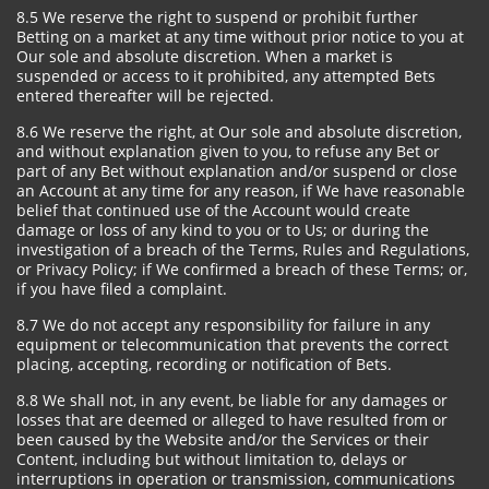
8.5 We reserve the right to suspend or prohibit further
Betting on a market at any time without prior notice to you at
Our sole and absolute discretion. When a market is
suspended or access to it prohibited, any attempted Bets
entered thereafter will be rejected.
8.6 We reserve the right, at Our sole and absolute discretion,
and without explanation given to you, to refuse any Bet or
part of any Bet without explanation and/or suspend or close
an Account at any time for any reason, if We have reasonable
belief that continued use of the Account would create
damage or loss of any kind to you or to Us; or during the
investigation of a breach of the Terms, Rules and Regulations,
or Privacy Policy; if We confirmed a breach of these Terms; or,
if you have filed a complaint.
8.7 We do not accept any responsibility for failure in any
equipment or telecommunication that prevents the correct
placing, accepting, recording or notification of Bets.
8.8 We shall not, in any event, be liable for any damages or
losses that are deemed or alleged to have resulted from or
been caused by the Website and/or the Services or their
Content, including but without limitation to, delays or
interruptions in operation or transmission, communications