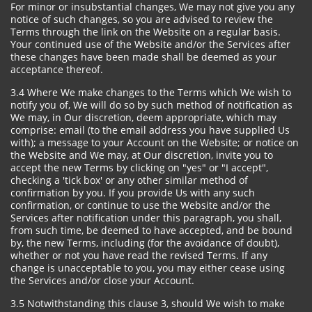
For minor or insubstantial changes, We may not give you any
notice of such changes, so you are advised to review the
Terms through the link on the Website on a regular basis.
Your continued use of the Website and/or the Services after
these changes have been made shall be deemed as your
acceptance thereof.
3.4 Where We make changes to the Terms which We wish to
notify you of, We will do so by such method of notification as
We may, in Our discretion, deem appropriate, which may
comprise: email (to the email address you have supplied Us
with); a message to your Account on the Website; or notice on
the Website and We may, at Our discretion, invite you to
accept the new Terms by clicking on "yes" or "I accept",
checking a 'tick box' or any other similar method of
confirmation by you. If you provide Us with any such
confirmation, or continue to use the Website and/or the
Services after notification under this paragraph, you shall,
from such time, be deemed to have accepted, and be bound
by, the new Terms, including (for the avoidance of doubt),
whether or not you have read the revised Terms. If any
change is unacceptable to you, you may either cease using
the Services and/or close your Account.
3.5 Notwithstanding this clause 3, should We wish to make