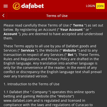
LOGIN
JOIN
Terms of Use
Please read carefully these Terms of Use ("
Terms
") as set out
below. By registering an Account (“
Your Account
” or “
Account
”), you are deemed to have accepted and understood
them.
These Terms apply to all use by you of Dafabet goods and
Services ("
Services
"), the Website ("
Website
") and to any
transaction in respect of any Services ("
Bet
"). These Terms,
Rules and Regulations, and Privacy Policy are drafted in the
English language. Any translation into another language is
only for the convenience of the reader. In the event of any
conflict or discrepancy the English language text shall prevail
over any translated version.
1. Introduction to the Terms of Use
1.1 Dafabet (the " Company ") operates this online sports
betting and gaming Website (the "Website")
www.dafabet.com and is regulated and licensed in
compliance with the laws and regulations of Curacao to