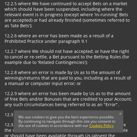
12.2.5 where We have continued to accept Bets on a market
which should have been suspended, including where the
relevant event is in progress (except where 'in-running' Bets
are accepted) or had already finished (sometimes referred to
as 'late Bets');
12.2.6 where an error has been made as a result of a
Prohibited Practice under paragraph 9.1
12.2.7 where We should not have accepted, or have the right
to cancel or re-settle, a Bet pursuant to the Betting Rules (for
example due to 'Related Contingencies');
12.2.8 where an error is made by Us as to the amount of
winnings/returns that are paid to you, including as a result of
a manual or computer input error; or
12.2.9 where an error has been made by Us as to the amount
of free Bets and/or Bonuses that are credited to your Account,
any such circumstances being referred to as an "Error".
x
12.3 In the event of an Error, We reserve the right to:
We use cookies to give you the best experience possible.
By continuing to navigate through this site you consent to
12.3.1 correct any Error made on a Bet placed and re-settle
the use of cookies in accordance with our
Cookies Policy
.
the same at the correct price or Terms which were available
or should have been available through Us (absent the