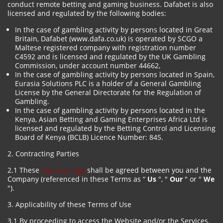
conduct remote betting and gaming business. Dafabet is also
licensed and regulated by the following bodies:
In the case of gambling activity by persons located in Great
Britain, Dafabet (www.dafa.co.uk) is operated by SCGO a
Maltese registered company with registration number
C4592 and is licensed and regulated by the UK Gambling
Commission, under account number 44662,
In the case of gambling activity by persons located in Spain,
Eurasia Solutions PLC is a holder of a General Gambling
License by the General Directorate for the Regulation of
Gambling.
In the case of gambling activity by persons located in the
Kenya, Asian Betting and Gaming Enterprises Africa Ltd is
licensed and regulated by the Betting Control and Licensing
Board of Kenya (BCLB) Licence Number: 845.
2. Contracting Parties
2.1 These
Terms of Use
shall be agreed between you and the
Company (referenced in these Terms as “
Us
", "
Our
" or "
We
").
3. Applicability of these Terms of Use
3.1 By proceeding to access the Website and/or the Services,