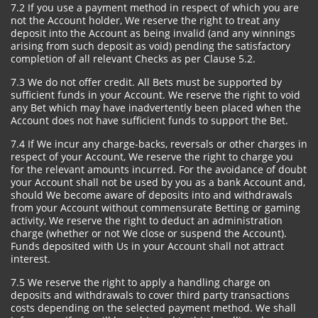
7.2 If you use a payment method in respect of which you are
not the Account holder, We reserve the right to treat any
deposit into the Account as being invalid (and any winnings
arising from such deposit as void) pending the satisfactory
completion of all relevant Checks as per Clause 5.2.
7.3 We do not offer credit. All Bets must be supported by
sufficient funds in your Account. We reserve the right to void
any Bet which may have inadvertently been placed when the
Account does not have sufficient funds to support the Bet.
7.4 If We incur any charge-backs, reversals or other charges in
respect of your Account, We reserve the right to charge you
for the relevant amounts incurred. For the avoidance of doubt
your Account shall not be used by you as a bank Account and,
should We become aware of deposits into and withdrawals
from your Account without commensurate Betting or gaming
activity, We reserve the right to deduct an administration
charge (whether or not We close or suspend the Account).
Funds deposited with Us in your Account shall not attract
interest.
7.5 We reserve the right to apply a handling charge on
deposits and withdrawals to cover third party transactions
costs depending on the selected payment method. We shall