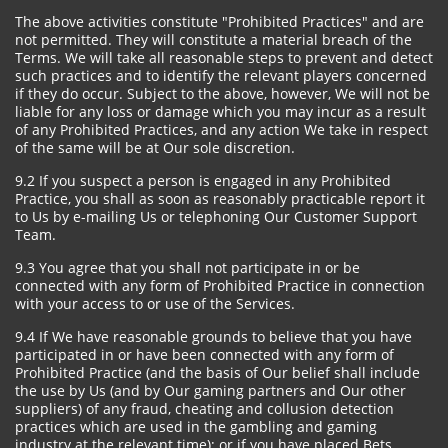
The above activities constitute "Prohibited Practices" and are
not permitted. They will constitute a material breach of the
Terms. We will take all reasonable steps to prevent and detect
such practices and to identify the relevant players concerned
if they do occur. Subject to the above, however, We will not be
liable for any loss or damage which you may incur as a result
of any Prohibited Practices, and any action We take in respect
of the same will be at Our sole discretion.
9.2 If you suspect a person is engaged in any Prohibited
Practice, you shall as soon as reasonably practicable report it
to Us by e-mailing Us or telephoning Our Customer Support
Team.
9.3 You agree that you shall not participate in or be
connected with any form of Prohibited Practice in connection
with your access to or use of the Services.
9.4 If We have reasonable grounds to believe that you have
participated in or have been connected with any form of
Prohibited Practice (and the basis of Our belief shall include
the use by Us (and by Our gaming partners and Our other
suppliers) of any fraud, cheating and collusion detection
practices which are used in the gambling and gaming
industry at the relevant time); or if you have placed Bets