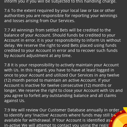
inform you if you will be subjected to this handling charge.
7.6 To the extent required by your local law or tax or other
authorities you are responsible for reporting your winnings
and losses arising from Our Services.
7.7 All winnings from settled Bets will be credited to the
balance of your Account. Should funds be credited to your
Account in error, it is your responsibility to inform Us without
delay. We reserve the right to void Bets placed using funds
credited to your Account in error and to recover such funds
by Account adjustment at any time.
7.8 It is your responsibility to actively maintain your Account
with Us. In this regard, you have to have at least logged in
once to your Account and utilized Our Services in any twelve
(12) month period to maintain an active Account. If your
Account is inactive for twelve consecutive (12) months or
longer, We reserve the right to close your Account with Us and
you agree to forfeit any outstanding balance and all claims
against Us.
7.9 We will review Our Customer Database annually in order
to identify any 'inactive' Accounts where funds may still be
available for withdrawal. If Your Account is identified as being
in-active We will attempt to contact you using the registered