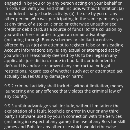
engaged in by you or by any person acting on your behalf or
in collusion with you, and shall include, without limitation: (a)
fraudulent charge-backs activity; (b) the use by you or any
other person who was participating in the same game as you
at any time, of a stolen, cloned or otherwise unauthorised
credit or debit card, as a source of funds; (c) the collusion by
you with others in order to gain an unfair advantage
(including through Bonus schemes or similar incentives
offered by Us); (d) any attempt to register false or misleading
Account information; any (e) any actual or attempted act by
you which is reasonably deemed by Us to be illegal in any
applicable jurisdiction, made in bad faith, or intended to
defraud Us and/or circumvent any contractual or legal
restrictions, regardless of whether such act or attempted act
actually causes Us any damage or harm;
9.5.2 criminal activity shall include, without limitation, money
laundering and any offence that violates the criminal law of
any country.
9.5.3 unfair advantage shall include, without limitation: the
exploitation of a fault, loophole or error in Our or any third
party's software used by you in connection with the Services
(including in respect of any game); the use of any Bots for skill
games and Bots for any other use which would otherwise