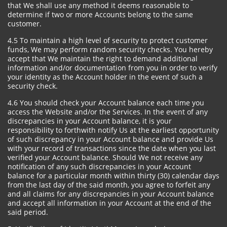
that We shall use any method it deems reasonable to
determine if two or more Accounts belong to the same
customer.
4.5 To maintain a high level of security to protect customer
funds, We may perform random security checks. You hereby
accept that We maintain the right to demand additional
information and/or documentation from you in order to verify
your identity as the Account holder in the event of such a
security check.
4.6 You should check your Account balance each time you
access the Website and/or the Services. In the event of any
discrepancies in your Account balance, it is your
responsibility to forthwith notify Us at the earliest opportunity
of such discrepancy in your Account balance and provide Us
with your record of transactions since the date when you last
verified your Account balance. Should We not receive any
notification of any such discrepancies in your Account
balance for a particular month within thirty (30) calendar days
from the last day of the said month, you agree to forfeit any
and all claims for any discrepancies in your Account balance
and accept all information in your Account at the end of the
said period.