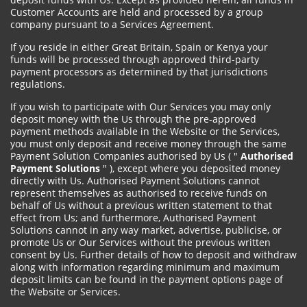
Customer Accounts are held and processed by a group
company pursuant to a Services Agreement.
If you reside in either Great Britain, Spain or Kenya your
funds will be processed through approved third-party
payment processors as determined by that jurisdictions
regulations.
If you wish to participate with Our Services you may only
deposit money with the Us through the pre-approved
payment methods available in the Website or the Services,
you must only deposit and receive money through the same
Payment Solution Companies authorised by Us ( "
Authorised
Payment Solutions
" ), except where you deposited money
directly with Us. Authorised Payment Solutions cannot
represent themselves as authorised to receive funds on
behalf of Us without a previous written statement to that
effect from Us; and furthermore, Authorised Payment
Solutions cannot in any way market, advertise, publicise, or
promote Us or Our Services without the previous written
consent by Us. Further details of how to deposit and withdraw
along with information regarding minimum and maximum
deposit limits can be found in the payment options page of
the Website or Services.