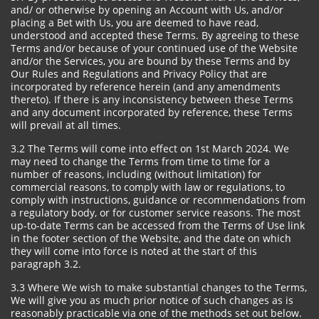
and/ or otherwise by opening an Account with Us, and/or
placing a Bet with Us, you are deemed to have read,
understood and accepted these Terms. By agreeing to these
Terms and/or because of your continued use of the Website
and/or the Services, you are bound by these Terms and by
Our Rules and Regulations and Privacy Policy that are
incorporated by reference herein (and any amendments
thereto). If there is any inconsistency between these Terms
and any document incorporated by reference, these Terms
will prevail at all times.
3.2 The Terms will come into effect on 1st March 2024. We
may need to change the Terms from time to time for a
number of reasons, including (without limitation) for
commercial reasons, to comply with law or regulations, to
comply with instructions, guidance or recommendations from
a regulatory body, or for customer service reasons. The most
up-to-date Terms can be accessed from the Terms of Use link
in the footer section of the Website, and the date on which
they will come into force is noted at the start of this
paragraph 3.2.
3.3 Where We wish to make substantial changes to the Terms,
We will give you as much prior notice of such changes as is
reasonably practicable via one of the methods set out below.