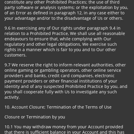
constitute any other Prohibited Practices; the use of third
party software or analysis systems; or the exploitation by you,
of an Error as defined in paragraph 12, in any case either to
your advantage and/or to the disadvantage of Us or others.
9.6 In exercising any of Our rights under paragraph 9.4 in
relation to a Prohibited Practice, We shall use all reasonable
endeavours to ensure that, while complying with Our
regulatory and other legal obligations, We exercise such
rights in a manner which is fair to you and to Our other
customers.
9.7 We reserve the right to inform relevant authorities, other
online gaming or gambling operators, other online service
providers and banks, credit card companies, electronic
payment providers or other financial institutions of your
identity and of any suspected Prohibited Practice by you, and
you shall cooperate fully with Us to investigate any such
activity.
10. Account Closure; Termination of the Terms of Use
Closure or Termination by you
10.1 You may withdraw money from your Account provided
that there is sufficient balance in your Account and this has