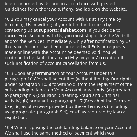
been confirmed by Us, and in accordance with posted
Guidelines for withdrawals, if any, available on the Website.
10.2 You may cancel your Account with Us at any time by
informing Us in writing of your intention to do so by
contacting Us at
support@dafabet.com
. If you decide to
cancel your Account with Us, you must stop using the Website
and/or the Services immediately. Only after notification by Us
that your Account has been cancelled will Bets or requests
made online with the Account be deemed void. You will
continue to be liable for any activity on your Account until
such notification of Account cancellation from Us.
10.3 Upon any termination of Your Account under this
paragraph 10 We shall be entitled (without limiting Our rights
under paragraph 10.5) to withhold, from the repayment of the
outstanding balance on Your Account, any funds: (a) pursuant
to paragraph 9 (Collusion, Cheating, Fraud and Criminal
Activity); (b) pursuant to paragraph 17 (Breach of the Terms of
Use); (c) as otherwise provided by these Terms as (including,
as appropriate, paragraph 5.4); or (d) as required by law or
regulation.
10.4 When repaying the outstanding balance on your Account,
We shall use the same method of payment which you