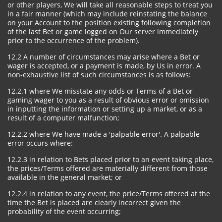
or other players, We will take all reasonable steps to treat you
in a fair manner (which may include reinstating the balance
on your Account to the position existing following completion
of the last Bet or game logged on Our server immediately
prior to the occurrence of the problem).
12.2 A number of circumstances may arise where a Bet or
wager is accepted, or a payment is made, by Us in error. A
non-exhaustive list of such circumstances is as follows:
12.2.1 where We misstate any odds or Terms of a Bet or
gaming wager to you as a result of obvious error or omission
in inputting the information or setting up a market, or as a
result of a computer malfunction;
12.2.2 where We have made a 'palpable error'. A palpable
error occurs where:
12.2.3 in relation to Bets placed prior to an event taking place,
the prices/Terms offered are materially different from those
available in the general market; or
12.2.4 in relation to any event, the price/Terms offered at the
time the Bet is placed are clearly incorrect given the
probability of the event occurring;