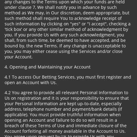
any changes to the Terms upon which your funds are held
under clause 7, We shall notify you in advance by such
method as We may, in Our discretion, deem appropriate, but
such method shall require You to acknowledge receipt of
such information by clicking on "yes" or "I accept", checking a
'tick box' or any other similar method of acknowledgment by
you. If you provide Us with any such acknowledgment, you
shall, from such time, be deemed to have accepted, and be
bound by, the new Terms. If any change is unacceptable to
you, you may either cease using the Services and/or close
your Account.
4. Opening and Maintaining your Account
4.1 To access Our Betting Services, you must first register and
open an Account with Us.
4.2 You agree to provide all relevant Personal Information to
Us on registration and it is your responsibility to ensure that
your Personal Information are kept up-to-date, especially
address, telephone number and payment/bank details (if
applicable). You must provide truthful information when
opening an Account and failure to do so will result in a
breach of these Terms of Use and immediate closure of the
Account forfeiting all money available in the Account to Us.
You agree upon request by Us to provide Us with any