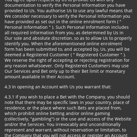
documentation to verify the Personal Information you have
provided to Us. You authorise Us to use any lawful means that
We consider necessary to verify the Personal Information you
have provided as set out in the online enrolment form ( "
Personal Information " ). Such Personal Information includes
all required information from you, as determined by Us in
Our sole and absolute discretion, so as to allow Us to properly
identify you. When the aforementioned online enrolment
form has been submitted to, and accepted by, Us, you will be
deemed a Registered Customer ( " Registered Customer " ).
We reserve the right of accepting or rejecting registration for
any reason whatsoever. Only Registered Customers may use
Our Services and Bet only up to their Bet limit or monetary
amount available in their Account.
4.3 In opening an Account with Us you warrant that:
4.3.1 If you wish to place a Bet with the Company, you should
note that there may be specific laws in your country, place of
residence, or the place where such Bets are placed from,
which prohibit online betting and/or online gaming
(collectively, "gambling") or the use and access of the Website
and/or the Services. You irrevocably and unconditionally
represent and warrant, without reservation or limitation, to
the Company that you will not access or register an Account