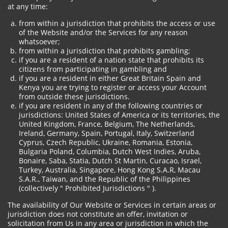
at any time:
from within a jurisdiction that prohibits the access or use
of the Website and/or the Services for any reason
whatsoever;
from within a jurisdiction that prohibits gambling;
if you are a resident of a nation state that prohibits its
citizens from participating in gambling and
if you are a resident in either Great Britain Spain and
Kenya you are trying to register or access your Account
from outside these jurisdictions.
if you are resident in any of the following countries or
jurisdictions: United States of America or its territories, the
United Kingdom, France, Belgium, The Netherlands,
Ireland, Germany, Spain, Portugal, Italy, Switzerland
Cyprus, Czech Republic, Ukraine, Romania, Estonia,
Bulgaria Poland, Columbia, Dutch West Indies, Aruba,
Bonaire, Saba, Statia, Dutch St Martin, Curacao, Israel,
Turkey, Australia, Singapore, Hong Kong S.A.R, Macau
S.A.R., Taiwan, and the Republic of the Philippines
(collectively " Prohibited Jurisdictions " ).
The availability of Our Website or Services in certain areas or
jurisdiction does not constitute an offer, invitation or
solicitation from Us in any area or jurisdiction in which the