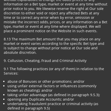
information on a Bet type, market or event at any time without
prior notice to you. We likewise reserve the right at Our sole
discretion to either void or reject any affected Bets at any
time or to correct any error when by error, omission or
mistake the incorrect odds, prices, or any information on a Bet
type, market or event at any time where displayed. We will
place a prominent notice on the Website in such events.
8.13 The maximum Bet amount that you may place on any
market or event varies according to the specific Bet type and
is subject to change without prior notice at Our sole and
absolute discretion.
9. Collusion, Cheating, Fraud and Criminal Activity
9.1 The following practices (or any of them) in relation to the
Services:
abuse of Bonuses or other promotions; and/or
using unfair external factors or influences (commonly
known as cheating); and/or
taking unfair advantage (as defined in paragraph 9.5.3);
opening any Duplicate Accounts; and/or
undertaking fraudulent practice or criminal activity (as
defined in paragraph 9.5)