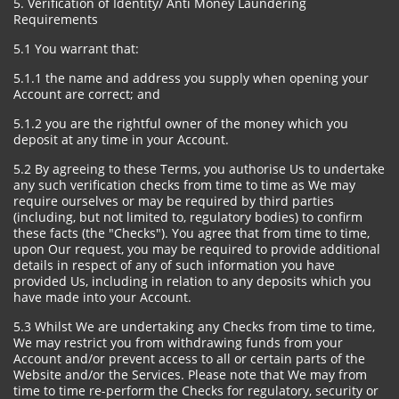
5. Verification of Identity/ Anti Money Laundering
Requirements
5.1 You warrant that:
5.1.1 the name and address you supply when opening your
Account are correct; and
5.1.2 you are the rightful owner of the money which you
deposit at any time in your Account.
5.2 By agreeing to these Terms, you authorise Us to undertake
any such verification checks from time to time as We may
require ourselves or may be required by third parties
(including, but not limited to, regulatory bodies) to confirm
these facts (the "Checks"). You agree that from time to time,
upon Our request, you may be required to provide additional
details in respect of any of such information you have
provided Us, including in relation to any deposits which you
have made into your Account.
5.3 Whilst We are undertaking any Checks from time to time,
We may restrict you from withdrawing funds from your
Account and/or prevent access to all or certain parts of the
Website and/or the Services. Please note that We may from
time to time re-perform the Checks for regulatory, security or