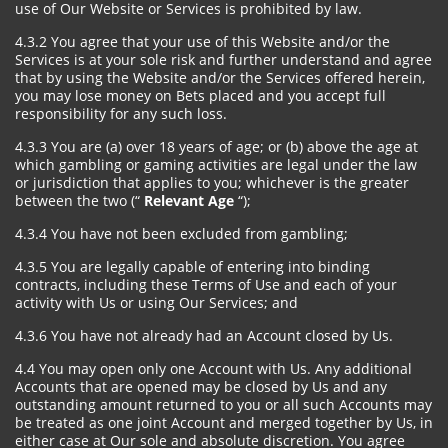
use of Our Website or Services is prohibited by law.
4.3.2 You agree that your use of this Website and/or the
Services is at your sole risk and further understand and agree
that by using the Website and/or the Services offered herein,
you may lose money on Bets placed and you accept full
responsibility for any such loss.
4.3.3 You are (a) over 18 years of age; or (b) above the age at
which gambling or gaming activities are legal under the law
or jurisdiction that applies to you; whichever is the greater
between the two (“
Relevant Age
“);
4.3.4 You have not been excluded from gambling;
4.3.5 You are legally capable of entering into binding
contracts, including these Terms of Use and each of your
activity with Us or using Our Services; and
4.3.6 You have not already had an Account closed by Us.
4.4 You may open only one Account with Us. Any additional
Accounts that are opened may be closed by Us and any
outstanding amount returned to you or all such Accounts may
be treated as one joint Account and merged together by Us, in
either case at Our sole and absolute discretion. You agree