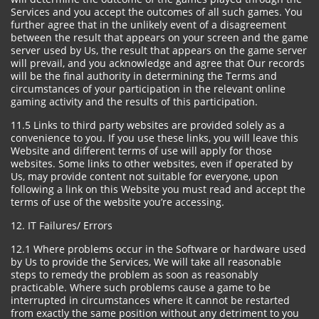
Services and you accept the outcomes of all such games. You
further agree that in the unlikely event of a disagreement
between the result that appears on your screen and the game
server used by Us, the result that appears on the game server
will prevail, and you acknowledge and agree that Our records
will be the final authority in determining the Terms and
circumstances of your participation in the relevant online
gaming activity and the results of this participation.
11.5 Links to third party websites are provided solely as a
convenience to you. If you use these links, you will leave this
Website and different terms of use will apply for those
websites. Some links to other websites, even if operated by
Us, may provide content not suitable for everyone, upon
following a link on this Website you must read and accept the
terms of use of the website you’re accessing.
12. IT Failures/ Errors
12.1 Where problems occur in the Software or hardware used
by Us to provide the Services, We will take all reasonable
steps to remedy the problem as soon as reasonably
practicable. Where such problems cause a game to be
interrupted in circumstances where it cannot be restarted
from exactly the same position without any detriment to you