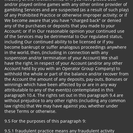
and/or played online games with any other online provider of
gambling Services and are suspected (as a result of such play)
of any Prohibited Practice or otherwise improper activity; or if
We become aware that you have "charged back" or denied
any of the purchases or deposits that you made to your
Account; or if in Our reasonable opinion your continued use
of the Services may be detrimental to Our regulated status,
including Our continued ability to be licensed or if you
become bankrupt or suffer analogous proceedings anywhere
in the world, then, (including in connection with any
suspension and/or termination of your Account) We shall
have the right, in respect of your Account (and/or any other
Account held by you with an Operator Group Company) to
withhold the whole or part of the balance and/or recover from
the Account the amount of any deposits, pay-outs, Bonuses or
winnings which have been affected by or are in any way
attributable to any of the event(s) contemplated in this
paragraph 10.4. The rights set out in this paragraph 9.4 are
without prejudice to any other rights (including any common
law rights) that We may have against you, whether under
these Terms or otherwise.
9.5 For the purposes of this paragraph 9:
9.5.1 fraudulent practice means any fraudulent activity