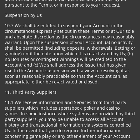
pursuant to the Terms, or in response to your request).
Suspension by Us
10.7 We shall be entitled to suspend your Account in the
circumstances expressly set out in these Terms or at Our sole
and absolute discretion as the circumstances may reasonably
warrant. Upon the suspension of your Account: (a) no activity
shall be permitted (including deposits, withdrawals, Betting or
gaming) until the date upon which it is re-activated by Us; (b)
no Bonuses or contingent winnings will be credited to the
Account; and (c) We shall address the issue that has given
rise to the Account suspension with a view to resolving it as
soon as reasonably practicable so that the Account can, as
appropriate, either be re-activated or closed.
11. Third Party Suppliers
11.1 We receive information and Services from third party
suppliers which includes sportsbook, poker and casino
games. In some instance where systems are provided by third
party suppliers, you may be unable to access all Account
history and transactional information via systems controlled
Us. In the event that you do require further information
concerning game play or any other element of your Account