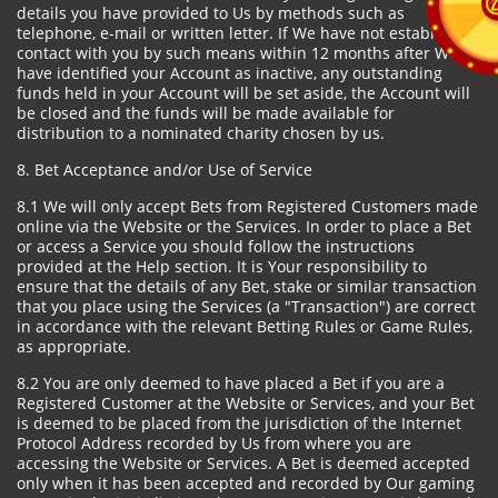
details you have provided to Us by methods such as
telephone, e-mail or written letter. If We have not established
contact with you by such means within 12 months after We
have identified your Account as inactive, any outstanding
funds held in your Account will be set aside, the Account will
be closed and the funds will be made available for
distribution to a nominated charity chosen by us.
8. Bet Acceptance and/or Use of Service
8.1 We will only accept Bets from Registered Customers made
online via the Website or the Services. In order to place a Bet
or access a Service you should follow the instructions
provided at the Help section. It is Your responsibility to
ensure that the details of any Bet, stake or similar transaction
that you place using the Services (a "Transaction") are correct
in accordance with the relevant Betting Rules or Game Rules,
as appropriate.
8.2 You are only deemed to have placed a Bet if you are a
Registered Customer at the Website or Services, and your Bet
is deemed to be placed from the jurisdiction of the Internet
Protocol Address recorded by Us from where you are
accessing the Website or Services. A Bet is deemed accepted
only when it has been accepted and recorded by Our gaming