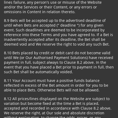
lines failure, any person's use or misuse of the Website
and/or the Services or their Content, or any errors or
omissions in Content in relation thereto.
8.9 Bets will be accepted up to the advertised deadline of
until when Bets are accepted (" deadline ") for any given
event. Such deadlines are deemed to be incorporated by
reference into these Terms and you have agreed to. If a Bet is
inadvertently accepted after its deadline, the Bet shall be
deemed void and We reserve the right to void any such Bet.
8.10 Bets placed by credit or debit card do not become valid
until We (or Our Authorised Payment Solutions) have received
payment in full, subject always to Clause 8.2 above. In the
event that you have placed a Bet prior to payment in full, then
such Bet shall be automatically voided.
8.11 Your Account must have a positive funds balance
reflected in excess of the Bet amount in order for you to be
able to place Bets. Otherwise Bets will not be allowed.
8.12 All prices/lines displayed on the Website are subject to
variation but become fixed at the time a Bet is placed,
accepted and recorded in accordance with Clause 8.2 above.
We reserve the right, at Our sole and absolute discretion
without explanation, to change the odds, prices, or any