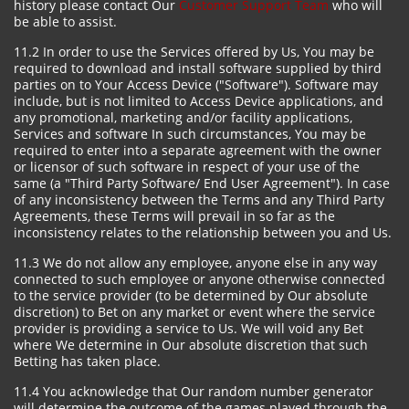
history please contact Our
Customer Support Team
who will
be able to assist.
11.2 In order to use the Services offered by Us, You may be
required to download and install software supplied by third
parties on to Your Access Device ("Software"). Software may
include, but is not limited to Access Device applications, and
any promotional, marketing and/or facility applications,
Services and software In such circumstances, You may be
required to enter into a separate agreement with the owner
or licensor of such software in respect of your use of the
same (a "Third Party Software/ End User Agreement"). In case
of any inconsistency between the Terms and any Third Party
Agreements, these Terms will prevail in so far as the
inconsistency relates to the relationship between you and Us.
11.3 We do not allow any employee, anyone else in any way
connected to such employee or anyone otherwise connected
to the service provider (to be determined by Our absolute
discretion) to Bet on any market or event where the service
provider is providing a service to Us. We will void any Bet
where We determine in Our absolute discretion that such
Betting has taken place.
11.4 You acknowledge that Our random number generator
will determine the outcome of the games played through the