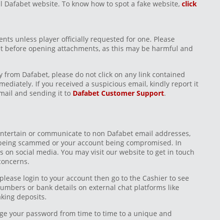
eal Dafabet website. To know how to spot a fake website,
click
nts unless player officially requested for one. Please
et before opening attachments, as this may be harmful and
ly from Dafabet, please do not click on any link contained
ediately. If you received a suspicious email, kindly report it
mail and sending it to
Dafabet Customer Support
.
 entertain or communicate to non Dafabet email addresses,
being scammed or your account being compromised. In
s on social media. You may visit our website to get in touch
concerns.
please login to your account then go to the Cashier to see
umbers or bank details on external chat platforms like
king deposits.
e your password from time to time to a unique and