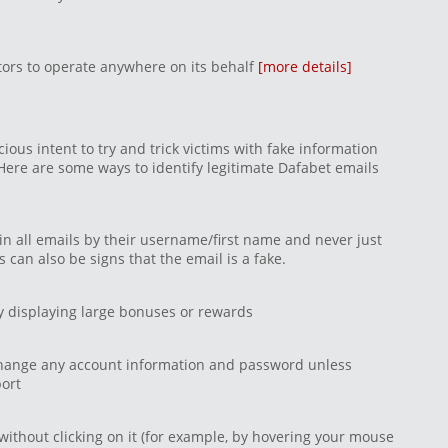
itors to operate anywhere on its behalf
[more details]
ious intent to try and trick victims with fake information
. Here are some ways to identify legitimate Dafabet emails
 in all emails by their username/first name and never just
 can also be signs that the email is a fake.
by displaying large bonuses or rewards
 change any account information and password unless
port
e without clicking on it (for example, by hovering your mouse