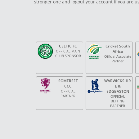
stronger one and logout your account if you are us
CELTIC FC
Cricket South
OFFICIAL MAIN
Africa
CLUB SPONSOR
Official Associate
Partner
SOMERSET
WARWICKSHIR
CCC
E &
OFFICIAL
EDGBASTON
PARTNER
OFFICIAL
BETTING
PARTNER