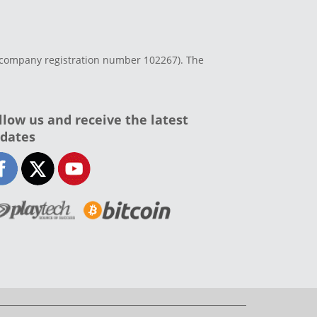
 (company registration number 102267). The
llow us and receive the latest
dates