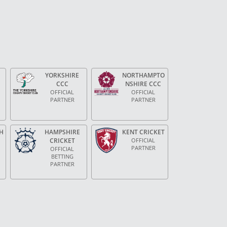
YORKSHIRE
NORTHAMPTO
CCC
NSHIRE CCC
OFFICIAL
OFFICIAL
PARTNER
PARTNER
H
HAMPSHIRE
KENT CRICKET
CRICKET
OFFICIAL
PARTNER
OFFICIAL
BETTING
PARTNER