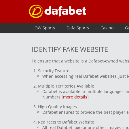
OW Sports
Dafa Sports
Casino
G
IDENTIFY FAKE WEBSITE
To ensure that a website is a Dafabet-owned websi
Security Feature
When accessing real Dafabet websites, just 
Multiple Territories Available
Dafabet is available in multiple languages, 
Numbers
[more details]
High Quality Images
Dafabet ensures to provide the best player 
Redirects to Dafabet Website
All real Dafabet logo or any other images sho