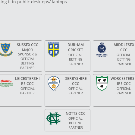
ing it in public desktops/ laptops.
SUSSEX CCC
DURHAM
MIDDLESEX
MAJOR
CRICKET
CCC
SPONSOR &
OFFICIAL
OFFICIAL
OFFICIAL
BETTING
BETTING
BETTING
PARTNER
PARTNER
PARTNER
LEICESTERSHI
DERBYSHIRE
WORCESTERS
RE CCC
CCC
IRE CCC
OFFICIAL
OFFICIAL
OFFICIAL
PARTNER
PARTNER
PARTNER
NOTTS CCC
OFFICIAL
BETTING
PARTNER