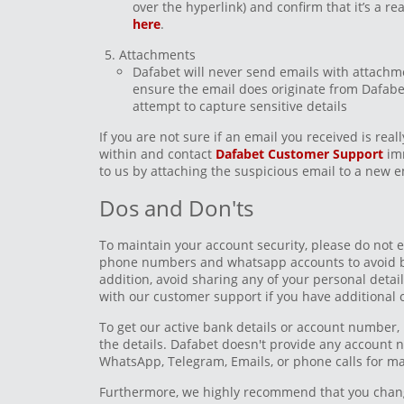
over the hyperlink) and confirm that it’s a r
here
.
Attachments
Dafabet will never send emails with attachme
ensure the email does originate from Dafab
attempt to capture sensitive details
If you are not sure if an email you received is real
within and contact
Dafabet Customer Support
imm
to us by attaching the suspicious email to a new e
Dos and Don'ts
To maintain your account security, please do not
phone numbers and whatsapp accounts to avoid 
addition, avoid sharing any of your personal detail
with our customer support if you have additional 
To get our active bank details or account number, 
the details. Dafabet doesn't provide any account n
WhatsApp, Telegram, Emails, or phone calls for ma
Furthermore, we highly recommend that you chang