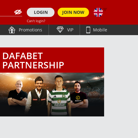
LOGIN
JOIN NOW
Can't login?
English (Europe)
हिन्दी
Promotions
VIP
Mobile
简体中文
తెలుగు
Bengali (India)
ภาษาไทย
DAFABET
PARTNERSHIP
Tiếng Việt
English (Pakistan)
Bahasa Indonesia
English (Bangladesh)
日本語
Bengali (Bangladesh)
한국어
Polish
English
Español