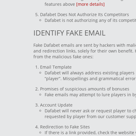
features above
[more details]
Dafabet Does Not Authorize Its Competitors
Dafabet is not authorizing any of its compet
IDENTIFY FAKE EMAIL
Fake Dafabet emails are sent by hackers with malic
and redirection links, solely for their own benefit
from the malicious fake ones:
Email Template
Dafabet will always address existing players
“player”. Misspellings and grammatical errors
Promises of suspicious amounts of bonuses
Fake emails may attempt to lure players in 
Account Update
Dafabet will never ask or request player to
requested by player from our customer sup
Redirection to Fake Sites
If there is a link provided, check the websit