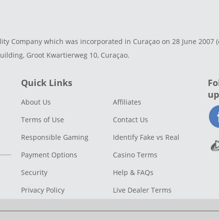
bility Company which was incorporated in Curaçao on 28 June 2007
Building, Groot Kwartierweg 10, Curaçao.
Quick Links
Fo
up
About Us
Affiliates
Terms of Use
Contact Us
Responsible Gaming
Identify Fake vs Real
Payment Options
Casino Terms
Security
Help & FAQs
Privacy Policy
Live Dealer Terms