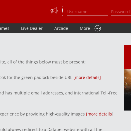
ames
Live Dealer
Arcade
More
te, all of the things below must be present:
look for the green padlock beside URL
[more details]
and has multiple email addresses, and International Toll-Free
experience by providing high-quality images
[more details
]
uld always redirect to a Dafabet website with all the