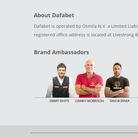
About Dafabet
Dafabet is operated by Osmila N.V. a Limited Lia
registered office address is located at Livestrong 
Brand Ambassadors