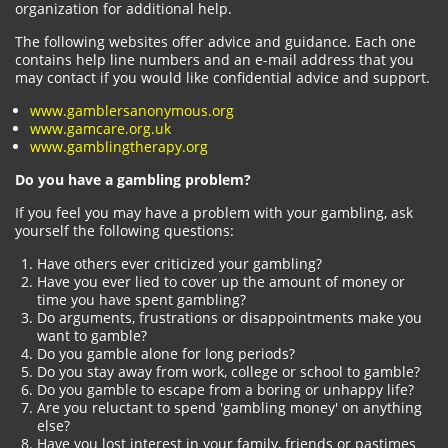
organization for additional help.
The following websites offer advice and guidance. Each one
contains help line numbers and an e-mail address that you
may contact if you would like confidential advice and support.
www.gamblersanonymous.org
www.gamcare.org.uk
www.gamblingtherapy.org
Do you have a gambling problem?
If you feel you may have a problem with your gambling, ask
yourself the following questions:
Have others ever criticized your gambling?
Have you ever lied to cover up the amount of money or
time you have spent gambling?
Do arguments, frustrations or disappointments make you
want to gamble?
Do you gamble alone for long periods?
Do you stay away from work, college or school to gamble?
Do you gamble to escape from a boring or unhappy life?
Are you reluctant to spend 'gambling money' on anything
else?
Have you lost interest in your family, friends or pastimes