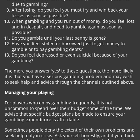
due to gambling?
After losing, do you feel you must try and win back your
losses as soon as possible?
When gambling and you run out of money, do you feel lost
and in despair, and need to gamble again as soon as
possible?
Do you gamble until your last penny is gone?
Have you lied, stolen or borrowed just to get money to
gamble or to pay gambling debts?
Do you feel depressed or even suicidal because of your
gambling?
The more you answer 'yes' to these questions, the more likely
it is that you have a serious gambling problem and may wish
to seek help and advice through the channels outlined above.
Managing your playing
For players who enjoy gambling frequently, it is not
uncommon to spend over their budget some of the time. We
advise that specific budget plans be made to ensure your
gambling expenditure is affordable.
Sometimes people deny the extent of their own problems and
seek help only in crisis. Ask yourself honestly, and if you think