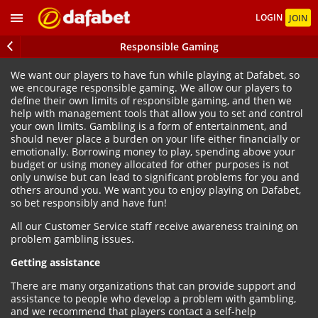
LOGIN
JOIN
Responsible Gaming
We want our players to have fun while playing at Dafabet, so
we encourage responsible gaming. We allow our players to
define their own limits of responsible gaming, and then we
help with management tools that allow you to set and control
your own limits. Gambling is a form of entertainment, and
should never place a burden on your life either financially or
emotionally. Borrowing money to play, spending above your
budget or using money allocated for other purposes is not
only unwise but can lead to significant problems for you and
others around you. We want you to enjoy playing on Dafabet,
so bet responsibly and have fun!
All our Customer Service staff receive awareness training on
problem gambling issues.
Getting assistance
There are many organizations that can provide support and
assistance to people who develop a problem with gambling,
and we recommend that players contact a self-help