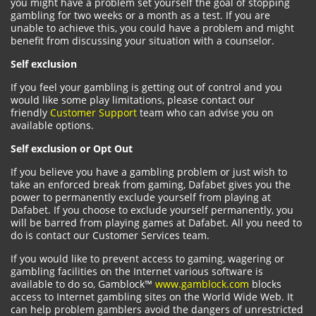
you might have a problem set yourself the goal of stopping
gambling for two weeks or a month as a test. If you are
unable to achieve this, you could have a problem and might
benefit from discussing your situation with a counselor.
Self exclusion
If you feel your gambling is getting out of control and you
would like some play limitations, please contact our
friendly
Customer Support
team who can advise you on
available options.
Self exclusion or Opt Out
If you believe you have a gambling problem or just wish to
take an enforced break from gaming, Dafabet gives you the
power to permanently exclude yourself from playing at
Dafabet. If you choose to exclude yourself permanently, you
will be barred from playing games at Dafabet. All you need to
do is contact our Customer Services team.
If you would like to prevent access to gaming, wagering or
gambling facilities on the Internet various software is
available to do so, Gamblock™
www.gamblock.com
blocks
access to Internet gambling sites on the World Wide Web. It
can help problem gamblers avoid the dangers of unrestricted