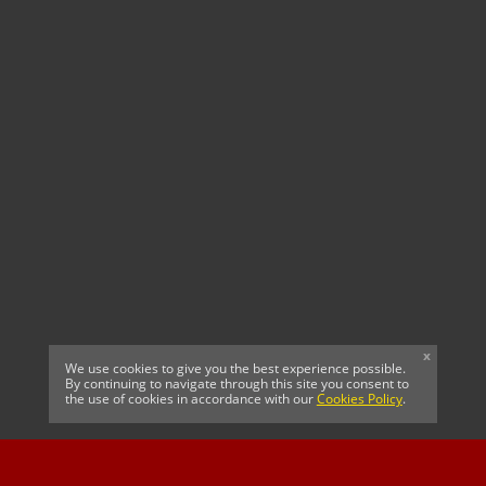
x
We use cookies to give you the best experience possible.
By continuing to navigate through this site you consent to
the use of cookies in accordance with our
Cookies Policy
.