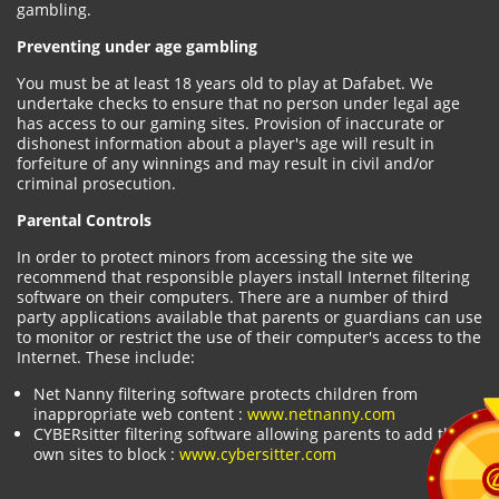
gambling.
Preventing under age gambling
You must be at least 18 years old to play at Dafabet. We
undertake checks to ensure that no person under legal age
has access to our gaming sites. Provision of inaccurate or
dishonest information about a player's age will result in
forfeiture of any winnings and may result in civil and/or
criminal prosecution.
Parental Controls
In order to protect minors from accessing the site we
recommend that responsible players install Internet filtering
software on their computers. There are a number of third
party applications available that parents or guardians can use
to monitor or restrict the use of their computer's access to the
Internet. These include:
Net Nanny filtering software protects children from
inappropriate web content :
www.netnanny.com
CYBERsitter filtering software allowing parents to add their
own sites to block :
www.cybersitter.com