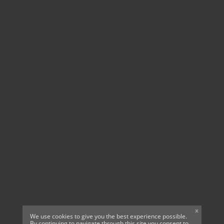
x
We use cookies to give you the best experience possible.
By continuing to navigate through this site you consent to