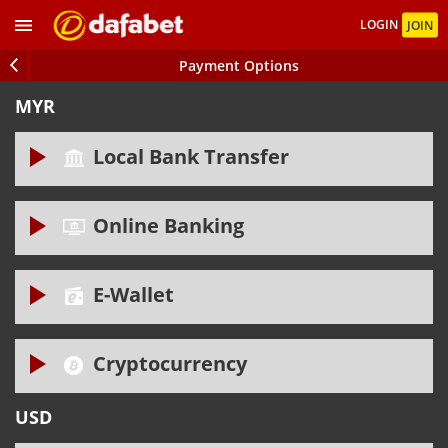
LOGIN
JOIN
Payment Options
MYR
Local Bank Transfer
Online Banking
Min. Deposit: 30 MYR
Max Deposit: 1,000.000 MYR
E-Wallet
Min. Deposit: 50 MYR
Max Deposit: 30,000 MYR
Cryptocurrency
Min. Deposit: 50 MYR
Max Deposit: 30,000 MYR
USD