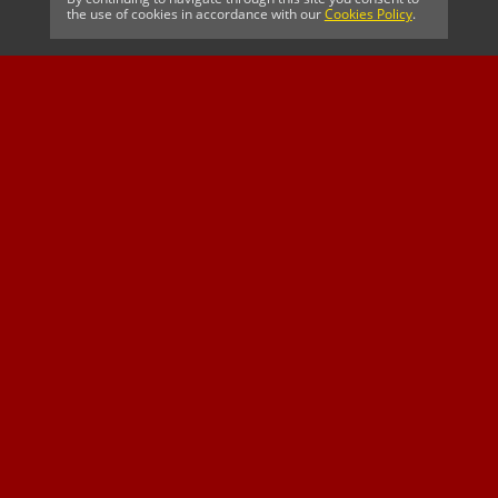
the use of cookies in accordance with our
Cookies Policy
.
CELTIC FC
Cricket South Africa
SUSSEX CCC
OFFICIAL MAIN CLUB
Official Associate
MAJOR SPONSOR &
SPONSOR
Partner
OFFICIAL BETTING
PARTNER
DURHAM CRICKET
MIDDLESEX CCC
YORKSHIRE CCC
OFFICIAL BETTING
OFFICIAL BETTING
OFFICIAL PARTNER
PARTNER
PARTNER