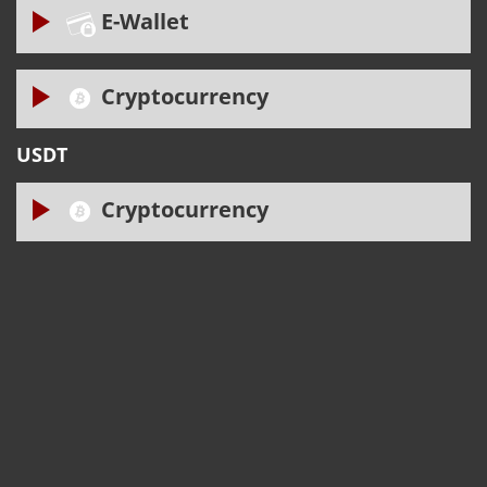
Min. Deposit
50 MYR
E-Wallet
Max Deposit 60,000 MYR
Cryptocurrency
Min. Deposit: 15 USD
Max Deposit: 100,000 USD
USDT
Min. Deposit
10 USD
Cryptocurrency
Max Deposit 100,000 USD
Min. Deposit
5 USDT
Max Deposit 500,000 USDT