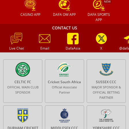
NEW
CASINO APP
DAFA OW APP
DAFA SPORTS
APP
CONTACT US
Live Chat
Email
DafaAsia
X
@daf
CELTIC FC
Cricket South Africa
SUSSEX CCC
OFFICIAL MAIN CLUB
Official Associate
MAJOR SPONSOR &
SPONSOR
Partner
OFFICIAL BETTING
PARTNER
DURHAM CRICKET
MIDDLESEX CCC
YORKSHIRE CCC