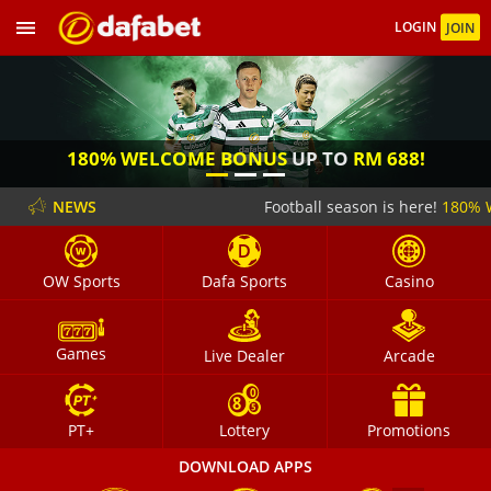
LOGIN
JOIN
180% WELCOME BONUS
UP TO
RM 688!
NEWS
Football season is here!
180% We
OW Sports
Dafa Sports
Casino
Games
Live Dealer
Arcade
PT+
Lottery
Promotions
DOWNLOAD APPS