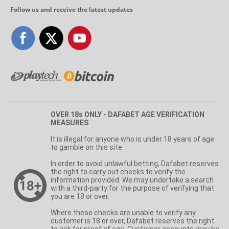
Follow us and receive the latest updates
OVER 18s ONLY - DAFABET AGE VERIFICATION
MEASURES
It is illegal for anyone who is under 18 years of age
to gamble on this site.
In order to avoid unlawful betting, Dafabet reserves
the right to carry out checks to verify the
information provided. We may undertake a search
with a third-party for the purpose of verifying that
you are 18 or over.
Where these checks are unable to verify any
customer is 18 or over, Dafabet reserves the right