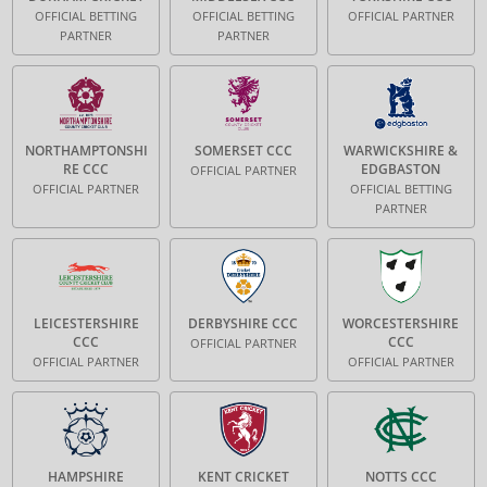
OFFICIAL BETTING
OFFICIAL BETTING
OFFICIAL PARTNER
PARTNER
PARTNER
NORTHAMPTONSHI
SOMERSET CCC
WARWICKSHIRE &
RE CCC
EDGBASTON
OFFICIAL PARTNER
OFFICIAL PARTNER
OFFICIAL BETTING
PARTNER
LEICESTERSHIRE
DERBYSHIRE CCC
WORCESTERSHIRE
CCC
CCC
OFFICIAL PARTNER
OFFICIAL PARTNER
OFFICIAL PARTNER
HAMPSHIRE
KENT CRICKET
NOTTS CCC