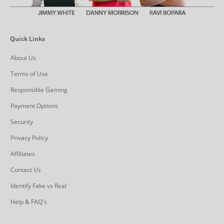
Quick Links
About Us
Terms of Use
Responsible Gaming
Payment Options
Security
Privacy Policy
Affiliates
Contact Us
Identify Fake vs Real
Help & FAQ's