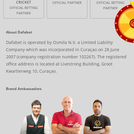
CRICKET
OFFICIAL PARTNER
OFFICIAL BETTING
OFFICIAL BETTING
PARTNER
PARTNER
About Dafabet
Dafabet is operated by Osmila N.V. a Limited Liability
Company which was incorporated in Curaçao on 28 June
2007 (company registration number 102267). The registered
office address is located at Livestrong Building, Groot
Kwartierweg 10, Curaçao.
Brand Ambassadors