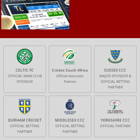
CELTIC FC
Cricket South Africa
SUSSEX CCC
OFFICIAL MAIN CLUB
Official Associate
MAJOR SPONSOR &
SPONSOR
Partner
OFFICIAL BETTING
PARTNER
DURHAM CRICKET
MIDDLESEX CCC
YORKSHIRE CCC
OFFICIAL BETTING
OFFICIAL BETTING
OFFICIAL PARTNER
PARTNER
PARTNER