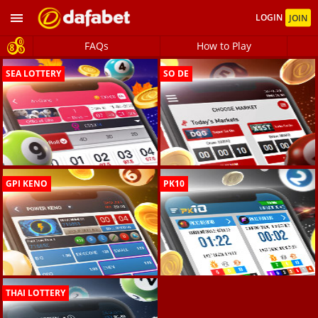
LOGIN
JOIN
FAQs
How to Play
SEA LOTTERY
SO DE
GPI KENO
PK10
THAI LOTTERY