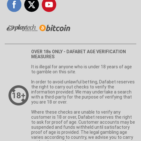
OVER 18s ONLY - DAFABET AGE VERIFICATION
MEASURES
It is illegal for anyone who is under 18 years of age
to gamble on this site.
In order to avoid unlawful betting, Dafabet reserves
the right to carry out checks to verify the
information provided. We may undertake a search
with a third-party for the purpose of verifying that
you are 18 or over.
Where these checks are unable to verify any
customer is 18 or over, Dafabet reserves the right
to ask for proof of age. Customer accounts may be
suspended and funds withheld until satisfactory
proof of age is provided. The legal gambling age
varies according to country, we advise you to carry