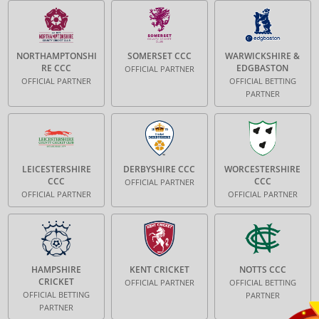
NORTHAMPTONSHI
SOMERSET CCC
WARWICKSHIRE &
RE CCC
EDGBASTON
OFFICIAL PARTNER
OFFICIAL PARTNER
OFFICIAL BETTING
PARTNER
LEICESTERSHIRE
DERBYSHIRE CCC
WORCESTERSHIRE
CCC
CCC
OFFICIAL PARTNER
OFFICIAL PARTNER
OFFICIAL PARTNER
HAMPSHIRE
KENT CRICKET
NOTTS CCC
CRICKET
OFFICIAL PARTNER
OFFICIAL BETTING
OFFICIAL BETTING
PARTNER
PARTNER