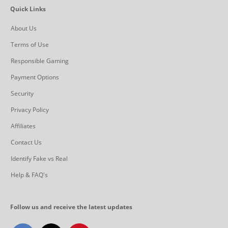
Quick Links
About Us
Terms of Use
Responsible Gaming
Payment Options
Security
Privacy Policy
Affiliates
Contact Us
Identify Fake vs Real
Help & FAQ's
Follow us and receive the latest updates