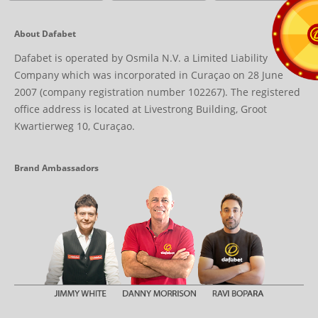
About Dafabet
Dafabet is operated by Osmila N.V. a Limited Liability
Company which was incorporated in Curaçao on 28 June
2007 (company registration number 102267). The registered
office address is located at Livestrong Building, Groot
Kwartierweg 10, Curaçao.
Brand Ambassadors