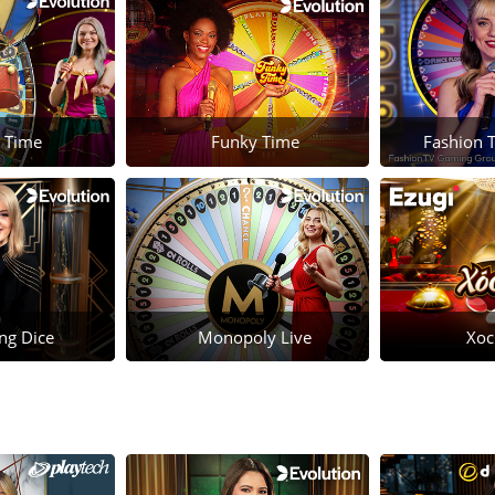
 NOW
PLAY NOW
PLA
y Time
Funky Time
Fashion 
 NOW
PLAY NOW
PLA
ing Dice
Monopoly Live
Xoc