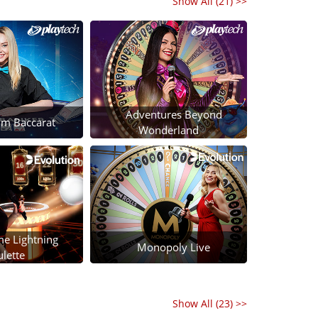
Show All (
21
) >>
Y NOW
PLAY NOW
Adventures Beyond
m Baccarat
Wonderland
Y NOW
PLAY NOW
e Lightning
Monopoly Live
lette
Show All (
23
) >>