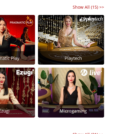
Show All (
15
) >>
Y NOW
PLAY NOW
atic Play
Playtech
Y NOW
PLAY NOW
Ezugi
Microgaming