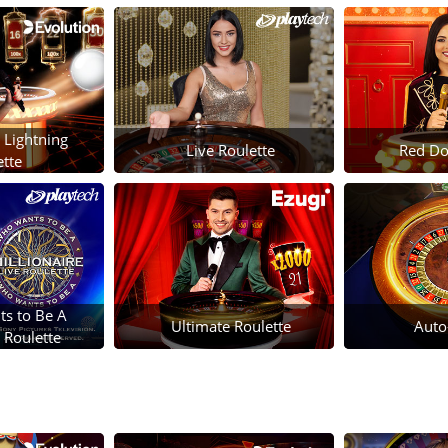
 NOW
PLAY NOW
PLA
 Lightning
Live Roulette
Red Do
ette
 NOW
PLAY NOW
PLA
s to Be A
Ultimate Roulette
Auto
 Roulette