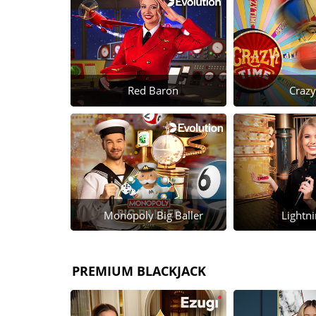
PLAY NOW
PLAY
Red Baron
Craz
PLAY NOW
PLAY
Monopoly Big Baller
Lightn
PREMIUM BLACKJACK