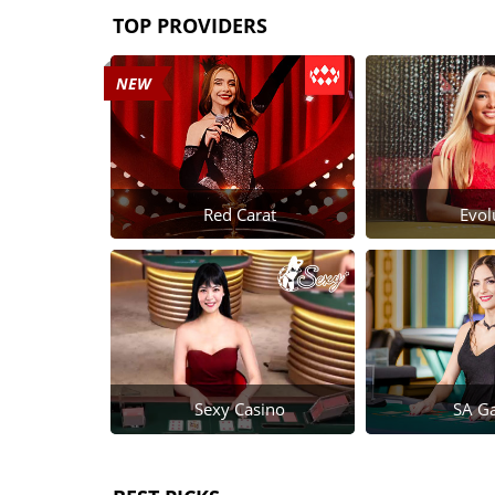
TOP PROVIDERS
NEW
PLAY NOW
PLAY
Red Carat
Evol
PLAY NOW
PLAY
Sexy Casino
SA G