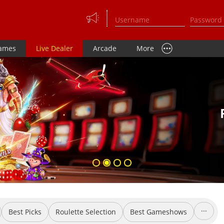
ames
Live Dealer
Arcade
More
CH
M
PRIZE PO
GOALS I
SPIN F
...
Best Picks
Roulette Selection
Best Gameshows