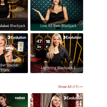
Y NOW
PLAY NOW
fabet Blackjack
Live All Bets Blackjack
Y NOW
PLAY NOW
e Bet Stacker
Lightning Blackjack 2
ckjack
Show All (
17
) >>