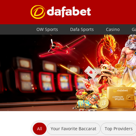
OW Sports
Dafa Sports
Casino
G
All
Your Favorite Baccarat
Top Providers