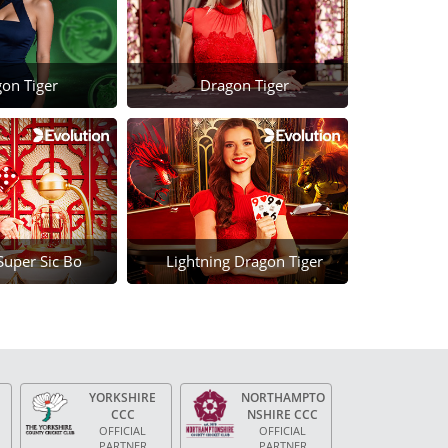
Y NOW
PLAY NOW
on Tiger
Dragon Tiger
Y NOW
PLAY NOW
 Super Sic Bo
Lightning Dragon Tiger
YORKSHIRE
NORTHAMPTO
CCC
NSHIRE CCC
OFFICIAL
OFFICIAL
PARTNER
PARTNER