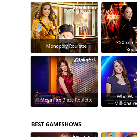
PLAY NOW
PLAY
XXXtreme
Monopoly Roulette
Roul
PLAY NOW
PLAY
Who Want
Mega Fire Blaze Roulette
Millionaire
BEST GAMESHOWS