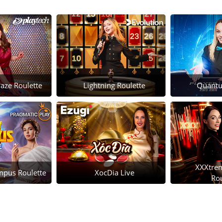
 NOW
PLAY NOW
PLA
laze Roulette
Lightning Roulette
Quantu
 NOW
PLAY NOW
PLA
XXXtrem
mpus Roulette
XocDia Live
Rou