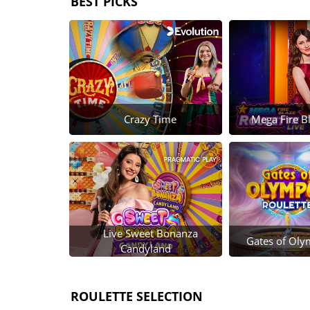
BEST PICKS
PLAY NOW
PLAY
Crazy Time
Mega Fire B
PLAY NOW
PLAY
Live Sweet Bonanza
Gates of Oly
Candyland
ROULETTE SELECTION