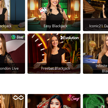
 NOW
PLAY NOW
PLA
lackjack
Easy Blackjack
Iconic21 Da
 NOW
PLAY NOW
PLA
Infinit
London Live
Freebet Blackjack
Bla