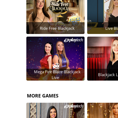
PLAY NOW
PLAY
Ride Free Blackjack
Live B
PLAY NOW
PLAY
Mega Fire Blaze Blackjack
Blackjack 
Live
MORE GAMES