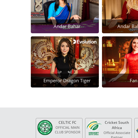
PLAY NOW
PLAY
Andar Bahar
Andar Ba
PLAY NOW
PLAY
Emperor Dragon Tiger
Fan
CELTIC FC
Cricket South
OFFICIAL MAIN
Africa
CLUB SPONSOR
Official Associate
Partner