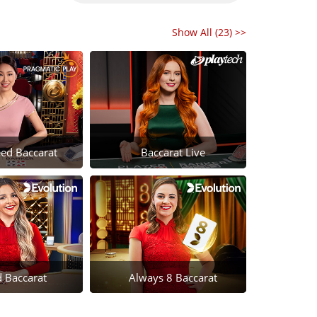
Show All (
23
) >>
Y NOW
PLAY NOW
eed Baccarat
Baccarat Live
Y NOW
PLAY NOW
 Baccarat
Always 8 Baccarat