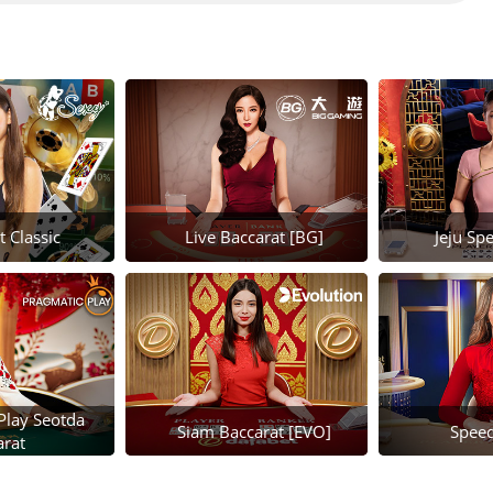
 NOW
PLAY NOW
PLA
t Classic
Live Baccarat [BG]
Jeju Sp
 NOW
PLAY NOW
PLA
Play Seotda
Siam Baccarat [EVO]
Speed
arat