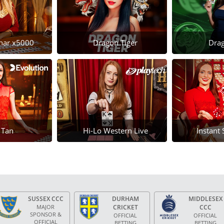
 NOW
PLAY NOW
PLA
har x5000
Dragon Tiger
Drag
 NOW
PLAY NOW
PLA
 Tan
Hi-Lo Western Live
Instant
SUSSEX CCC
DURHAM
MIDDLESEX
MAJOR
CRICKET
CCC
SPONSOR &
OFFICIAL
OFFICIAL
OFFICIAL
BETTING
BETTING