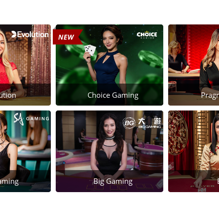
NEW
 NOW
PLAY NOW
PLA
ution
Choice Gaming
Pragm
 NOW
PLAY NOW
PLA
aming
Big Gaming