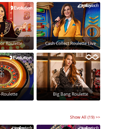
Y NOW
PLAY NOW
or Roulette
Cash Collect Roulette Live
Y NOW
PLAY NOW
-Roulette
Big Bang Roulette
Show All (
19
) >>