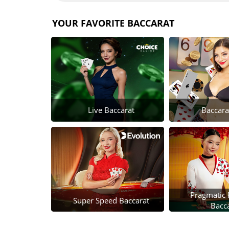
YOUR FAVORITE BACCARAT
PLAY NOW
PLAY
Live Baccarat
Baccara
PLAY NOW
PLAY
Pragmatic 
Super Speed Baccarat
Bacc