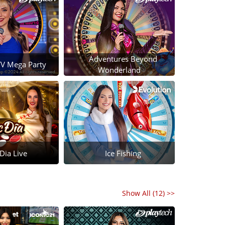
Y NOW
PLAY NOW
Adventures Beyond
TV Mega Party
Wonderland
Y NOW
PLAY NOW
Dia Live
Ice Fishing
Show All (
12
) >>