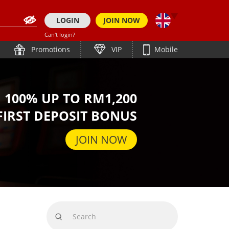
LOGIN
JOIN NOW
Can't login?
简体中文
हिन्दी
Promotions
VIP
Mobile
తెలుగు
ภาษาไทย
Tiếng Việt
Bengali (India)
AMPIONS CHALLENGE
ASTER SERIES IS LIVE,
100% UP TO RM1,200
FEEL THE CRAZE,
Bahasa Indonesia
English (Pakistan)
OL UP TO RM8,550,000
N, RANK UP, WIN BIG !
OR 20,000X REWARDS!
FIRST DEPOSIT BONUS
한국어
English (Bangladesh)
JOIN NOW
JOIN NOW
PLAY NOW
JOIN NOW
Japanese
Bengali (Bangladesh)
English
Español