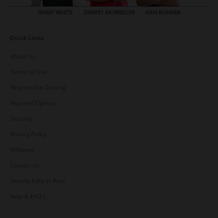
Quick Links
About Us
Terms of Use
Responsible Gaming
Payment Options
Security
Privacy Policy
Affiliates
Contact Us
Identify Fake vs Real
Help & FAQ's