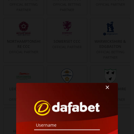
OFFICIAL BETTING
OFFICIAL BETTING
OFFICIAL PARTNER
PARTNER
PARTNER
NORTHAMPTONSHI
SOMERSET CCC
WARWICKSHIRE &
RE CCC
EDGBASTON
OFFICIAL PARTNER
OFFICIAL PARTNER
OFFICIAL BETTING
PARTNER
LEICESTERSHIRE
DERBYSHIRE CCC
WORCESTERSHIRE
CCC
CCC
OFFICIAL PARTNER
OFFICIAL PARTNER
OFFICIAL PARTNER
HAMPSHIRE
KENT CRICKET
NOTTS CCC