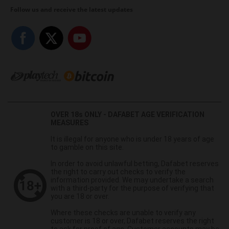
Follow us and receive the latest updates
OVER 18s ONLY - DAFABET AGE VERIFICATION
MEASURES
It is illegal for anyone who is under 18 years of age
to gamble on this site.
In order to avoid unlawful betting, Dafabet reserves
the right to carry out checks to verify the
information provided. We may undertake a search
with a third-party for the purpose of verifying that
you are 18 or over.
Where these checks are unable to verify any
customer is 18 or over, Dafabet reserves the right