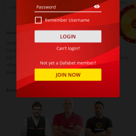
CRICKET
OFFICIAL PARTNER
OFFICIAL BETTING
OFFICIAL BETTING
PARTNER
PARTNER
Remember Username
About Dafabet
Dafabet is operated by Osmila N.V. a Limited Liability
Can't login?
Company which was incorporated in Curaçao on 28 June
2007 (company registration number 102267). The registered
Not yet a Dafabet member?
office address is located at Livestrong Building, Groot
Kwartierweg 10, Curaçao.
JOIN NOW
Brand Ambassadors