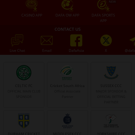
NEW
CASINO APP
DAFA OW APP
DAFA SPORTS
APP
CONTACT US
Live Chat
Email
DafaAsia
X
@daf
CELTIC FC
Cricket South Africa
SUSSEX CCC
OFFICIAL MAIN CLUB
Official Associate
MAJOR SPONSOR &
SPONSOR
Partner
OFFICIAL BETTING
PARTNER
DURHAM CRICKET
MIDDLESEX CCC
YORKSHIRE CCC