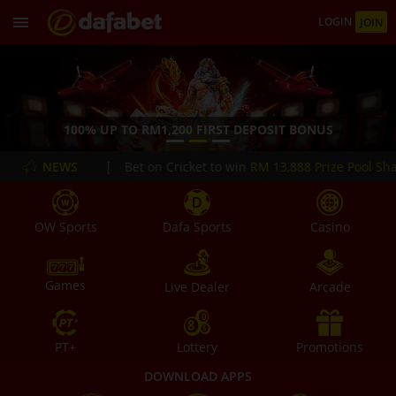
LOGIN
JOIN
100% UP TO RM1,200 FIRST DEPOSIT BONUS
come Bonus!
NEWS
|
Bet on Cricket to win
RM 13,888 Prize Pool Share
OW Sports
Dafa Sports
Casino
Games
Live Dealer
Arcade
PT+
Lottery
Promotions
DOWNLOAD APPS