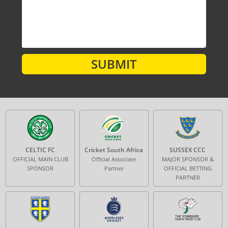
SUBMIT
CELTIC FC
Cricket South Africa
SUSSEX CCC
OFFICIAL MAIN CLUB
Official Associate
MAJOR SPONSOR &
SPONSOR
Partner
OFFICIAL BETTING
PARTNER