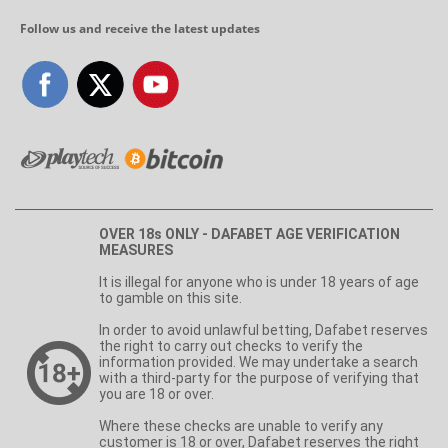
Follow us and receive the latest updates
OVER 18s ONLY - DAFABET AGE VERIFICATION
MEASURES
It is illegal for anyone who is under 18 years of age
to gamble on this site.
In order to avoid unlawful betting, Dafabet reserves
the right to carry out checks to verify the
information provided. We may undertake a search
with a third-party for the purpose of verifying that
you are 18 or over.
Where these checks are unable to verify any
customer is 18 or over, Dafabet reserves the right