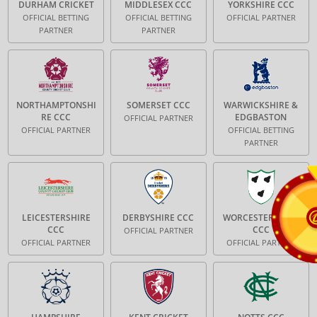
DURHAM CRICKET
MIDDLESEX CCC
YORKSHIRE CCC
OFFICIAL BETTING
OFFICIAL BETTING
OFFICIAL PARTNER
PARTNER
PARTNER
NORTHAMPTONSHI
SOMERSET CCC
WARWICKSHIRE &
RE CCC
EDGBASTON
OFFICIAL PARTNER
OFFICIAL PARTNER
OFFICIAL BETTING
PARTNER
LEICESTERSHIRE
DERBYSHIRE CCC
WORCESTERSHIRE
CCC
CCC
OFFICIAL PARTNER
OFFICIAL PARTNER
OFFICIAL PARTNER