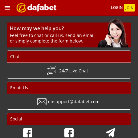
LOGIN
JOIN
How may we help you?
Feel free to chat or call us, send an email
or simply complete the form below.
Chat
24/7 Live Chat
Email Us
ensupport@dafabet.com
Social