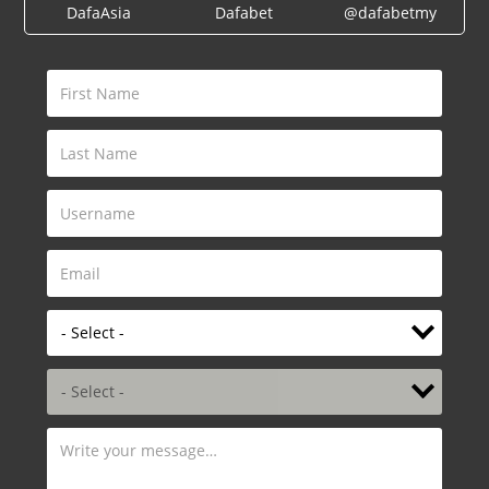
DafaAsia
Dafabet
@dafabetmy