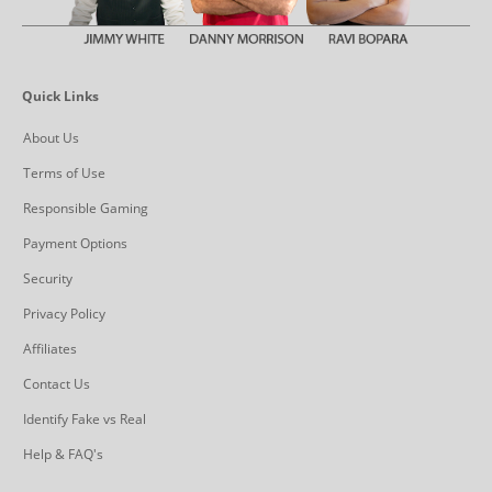
Quick Links
About Us
Terms of Use
Responsible Gaming
Payment Options
Security
Privacy Policy
Affiliates
Contact Us
Identify Fake vs Real
Help & FAQ's