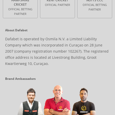
HAMPSHIRE
KENT CRICKET
NOTTS CCC
CRICKET
OFFICIAL PARTNER
OFFICIAL BETTING
OFFICIAL BETTING
PARTNER
PARTNER
About Dafabet
Dafabet is operated by Osmila N.V. a Limited Liability
Company which was incorporated in Curaçao on 28 June
2007 (company registration number 102267). The registered
office address is located at Livestrong Building, Groot
Kwartierweg 10, Curaçao.
Brand Ambassadors