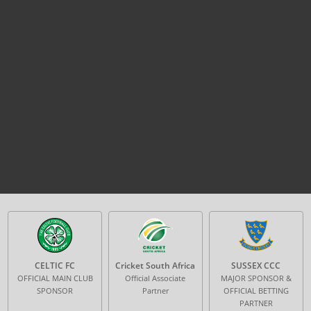
CELTIC FC
Cricket South Africa
SUSSEX CCC
OFFICIAL MAIN CLUB
Official Associate
MAJOR SPONSOR &
SPONSOR
Partner
OFFICIAL BETTING
PARTNER