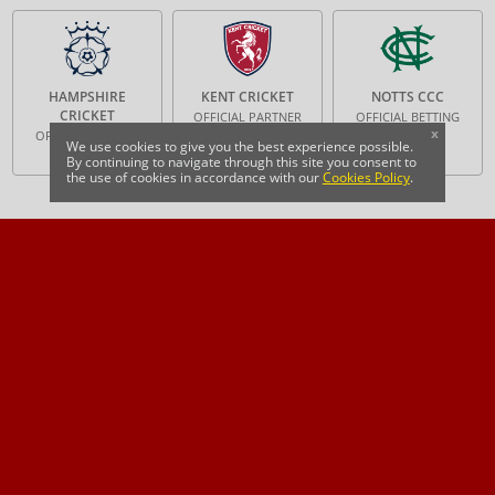
HAMPSHIRE
KENT CRICKET
NOTTS CCC
CRICKET
OFFICIAL PARTNER
OFFICIAL BETTING
x
OFFICIAL BETTING
PARTNER
We use cookies to give you the best experience possible.
PARTNER
By continuing to navigate through this site you consent to
the use of cookies in accordance with our
Cookies Policy
.
About Dafabet
Dafabet is operated by Osmila N.V. a Limited Liability
Company which was incorporated in Curaçao on 28 June
2007 (company registration number 102267). The registered
office address is located at Livestrong Building, Groot
Kwartierweg 10, Curaçao.
Brand Ambassadors