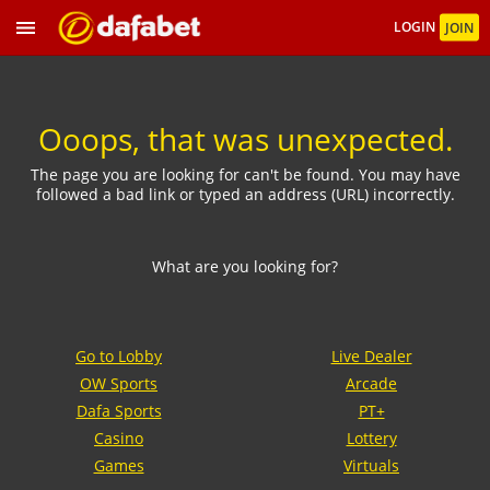
LOGIN
JOIN
Ooops, that was unexpected.
The page you are looking for can't be found. You may have
followed a bad link or typed an address (URL) incorrectly.
What are you looking for?
Go to Lobby
Live Dealer
OW Sports
Arcade
Dafa Sports
PT+
Casino
Lottery
Games
Virtuals