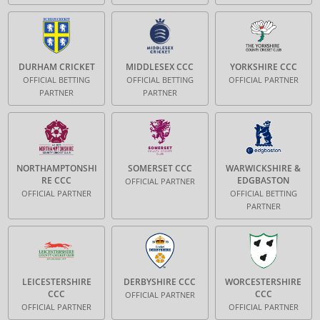
DURHAM CRICKET
MIDDLESEX CCC
YORKSHIRE CCC
OFFICIAL BETTING
OFFICIAL BETTING
OFFICIAL PARTNER
PARTNER
PARTNER
NORTHAMPTONSHI
SOMERSET CCC
WARWICKSHIRE &
RE CCC
EDGBASTON
OFFICIAL PARTNER
OFFICIAL PARTNER
OFFICIAL BETTING
PARTNER
LEICESTERSHIRE
DERBYSHIRE CCC
WORCESTERSHIRE
CCC
CCC
OFFICIAL PARTNER
OFFICIAL PARTNER
OFFICIAL PARTNER