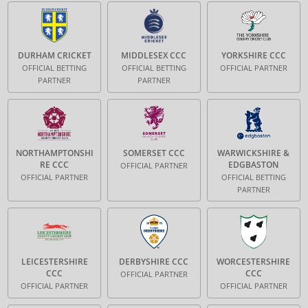
DURHAM CRICKET
MIDDLESEX CCC
YORKSHIRE CCC
OFFICIAL BETTING
OFFICIAL BETTING
OFFICIAL PARTNER
PARTNER
PARTNER
NORTHAMPTONSHI
SOMERSET CCC
WARWICKSHIRE &
RE CCC
EDGBASTON
OFFICIAL PARTNER
OFFICIAL PARTNER
OFFICIAL BETTING
PARTNER
LEICESTERSHIRE
DERBYSHIRE CCC
WORCESTERSHIRE
CCC
CCC
OFFICIAL PARTNER
OFFICIAL PARTNER
OFFICIAL PARTNER