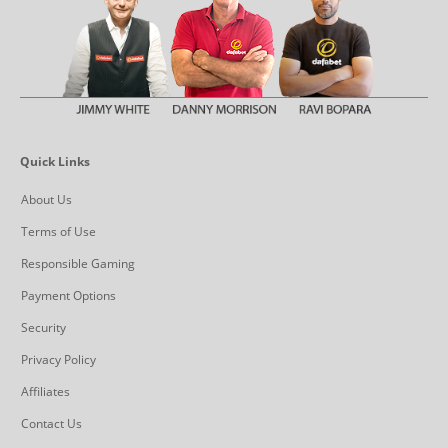
Quick Links
About Us
Terms of Use
Responsible Gaming
Payment Options
Security
Privacy Policy
Affiliates
Contact Us