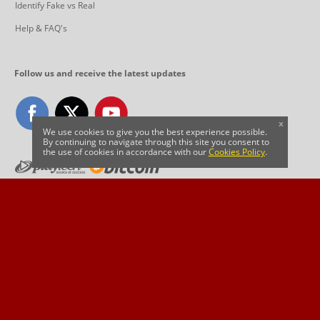
Identify Fake vs Real
Help & FAQ's
Follow us and receive the latest updates
x
We use cookies to give you the best experience possible.
By continuing to navigate through this site you consent to
the use of cookies in accordance with our
Cookies Policy
.
OVER 18s ONLY - DAFABET AGE VERIFICATION
MEASURES
It is illegal for anyone who is under 18 years of age
to gamble on this site.
In order to avoid unlawful betting, Dafabet reserves
the right to carry out checks to verify the
information provided. We may undertake a search