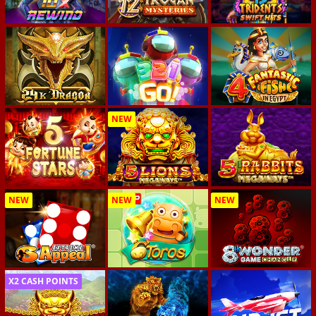
NEW
NEW
NEW
NEW
X2 CASH POINTS