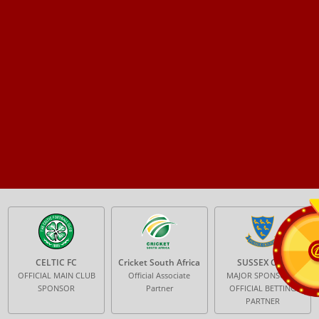
CELTIC FC
Cricket South Africa
SUSSEX CCC
OFFICIAL MAIN CLUB
Official Associate
MAJOR SPONSOR &
SPONSOR
Partner
OFFICIAL BETTING
PARTNER