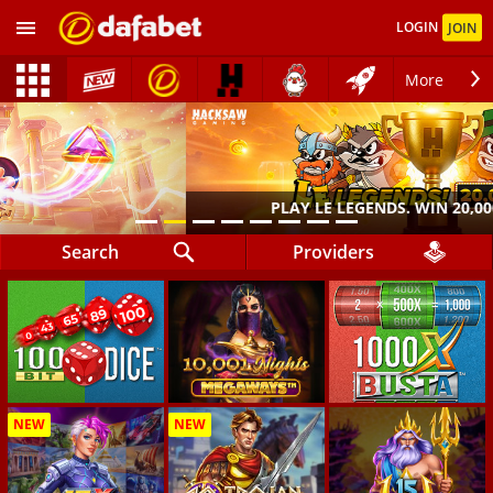
LOGIN
JOIN
More
PLAY LE LEGENDS. WIN 20,000 FREE SPINS!
Search
Providers
NEW
NEW