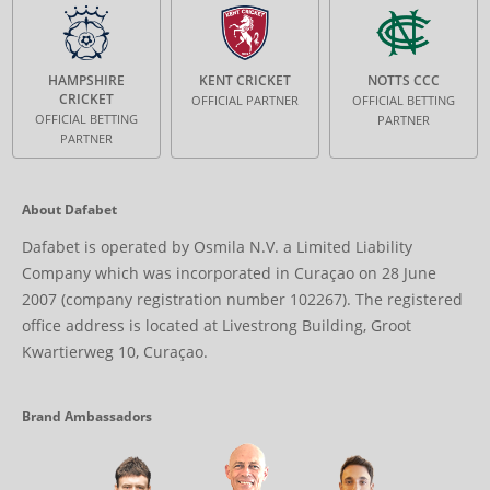
HAMPSHIRE
KENT CRICKET
NOTTS CCC
CRICKET
OFFICIAL PARTNER
OFFICIAL BETTING
OFFICIAL BETTING
PARTNER
PARTNER
About Dafabet
Dafabet is operated by Osmila N.V. a Limited Liability
Company which was incorporated in Curaçao on 28 June
2007 (company registration number 102267). The registered
office address is located at Livestrong Building, Groot
Kwartierweg 10, Curaçao.
Brand Ambassadors