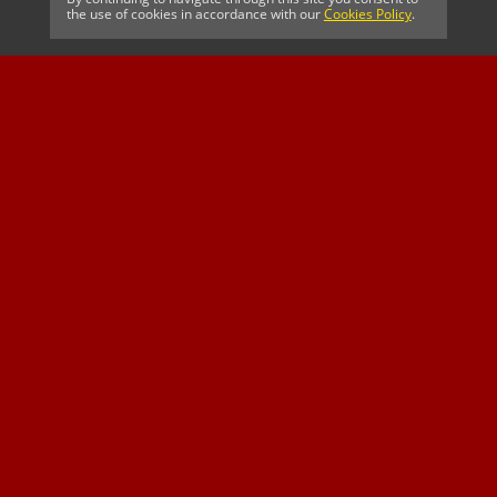
the use of cookies in accordance with our
Cookies Policy
.
CELTIC FC
Cricket South Africa
SUSSEX CCC
OFFICIAL MAIN CLUB
Official Associate
MAJOR SPONSOR &
SPONSOR
Partner
OFFICIAL BETTING
PARTNER
DURHAM CRICKET
MIDDLESEX CCC
YORKSHIRE CCC
OFFICIAL BETTING
OFFICIAL BETTING
OFFICIAL PARTNER
PARTNER
PARTNER