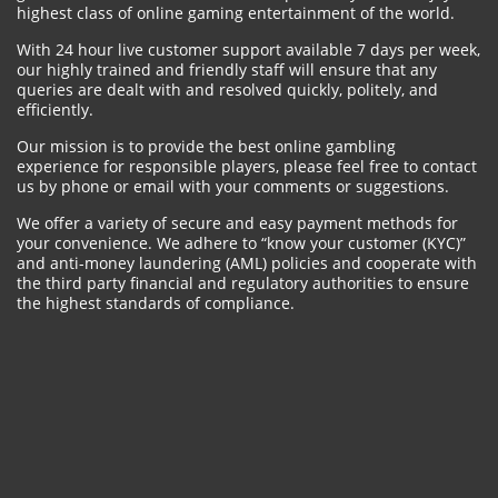
highest class of online gaming entertainment of the world.
With 24 hour live customer support available 7 days per week,
our highly trained and friendly staff will ensure that any
queries are dealt with and resolved quickly, politely, and
efficiently.
Our mission is to provide the best online gambling
experience for responsible players, please feel free to contact
us by phone or email with your comments or suggestions.
We offer a variety of secure and easy payment methods for
your convenience. We adhere to “know your customer (KYC)”
and anti-money laundering (AML) policies and cooperate with
the third party financial and regulatory authorities to ensure
the highest standards of compliance.