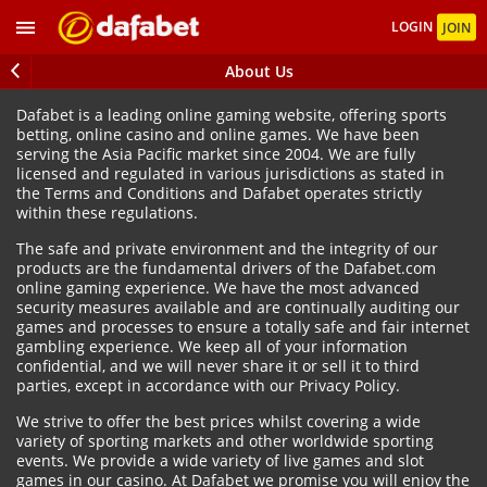
LOGIN
JOIN
About Us
Dafabet is a leading online gaming website, offering sports
betting, online casino and online games. We have been
serving the Asia Pacific market since 2004. We are fully
licensed and regulated in various jurisdictions as stated in
the Terms and Conditions and Dafabet operates strictly
within these regulations.
The safe and private environment and the integrity of our
products are the fundamental drivers of the Dafabet.com
online gaming experience. We have the most advanced
security measures available and are continually auditing our
games and processes to ensure a totally safe and fair internet
gambling experience. We keep all of your information
confidential, and we will never share it or sell it to third
parties, except in accordance with our Privacy Policy.
We strive to offer the best prices whilst covering a wide
variety of sporting markets and other worldwide sporting
events. We provide a wide variety of live games and slot
games in our casino. At Dafabet we promise you will enjoy the