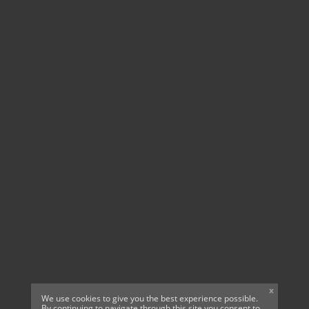
x
We use cookies to give you the best experience possible.
By continuing to navigate through this site you consent to